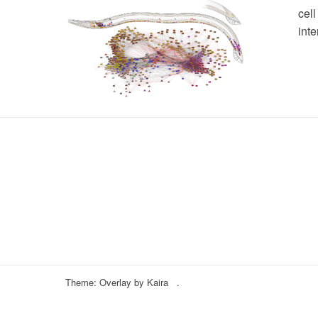
cel
inte
Theme: Overlay by
Kaira
.