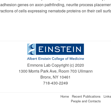
l adhesion genes on axon pathfinding, neurite process placemen
ractions of cells expressing nematode proteins on their cell surf
Emmons Lab Copyright (c) 2020
1300 Morris Park Ave, Room 703 Ullmann
Bronx, NY 10461
718-430-2249
Home
Recent Publications
Link
People and Contacts