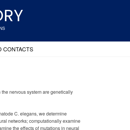
ORY
ANS
D CONTACTS
 the nervous system are genetically
ematode C. elegans, we determine
eural networks; computationally examine
amine the effects of mutations in neural