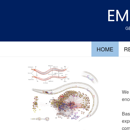
Skip
EM
to
content
GE
HOME
R
We 
enc
Bas
expr
corr