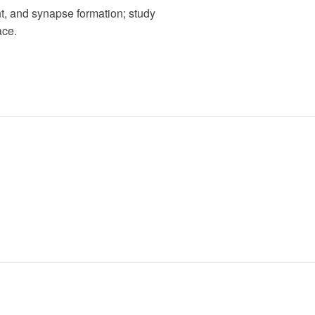
t, and synapse formation; study
ace.
s