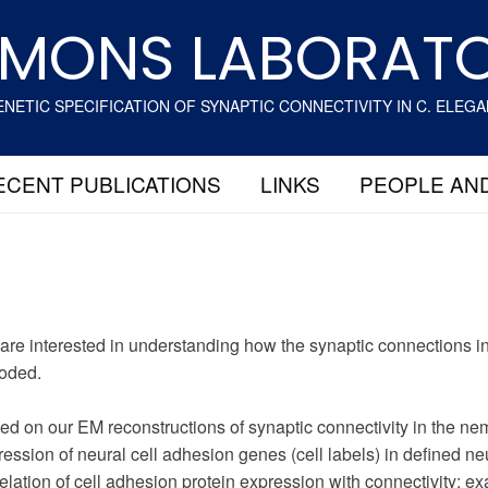
MONS LABORAT
NETIC SPECIFICATION OF SYNAPTIC CONNECTIVITY IN C. ELEG
ECENT PUBLICATIONS
LINKS
PEOPLE AN
are interested in understanding how the synaptic connections in
oded.
ed on our EM reconstructions of synaptic connectivity in the n
ession of neural cell adhesion genes (cell labels) in defined n
elation of cell adhesion protein expression with connectivity; ex